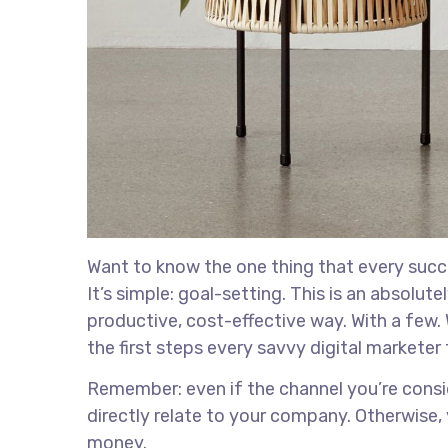
Want to know the one thing that every succe
It’s simple: goal-setting. This is an absolu
productive, cost-effective way. With a few. 
the first steps every savvy digital marketer 
Remember: even if the channel you’re conside
directly relate to your company. Otherwise,
money.