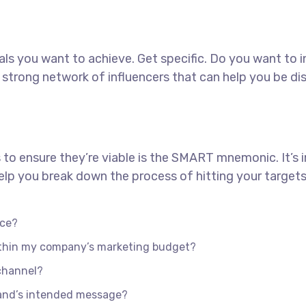
goals you want to achieve. Get specific. Do you want to
 a strong network of influencers that can help you b
 to ensure they’re viable is the SMART mnemonic. It’s 
lp you break down the process of hitting your targets
nce?
within my company’s marketing budget?
 channel?
rand’s intended message?