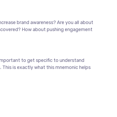
 increase brand awareness? Are you all about
e discovered? How about pushing engagement
important to get specific to understand
. This is exactly what this mnemonic helps