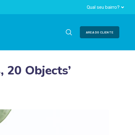
Qual seu bairro?
AREA DO CLIENTE
, 20 Objects’