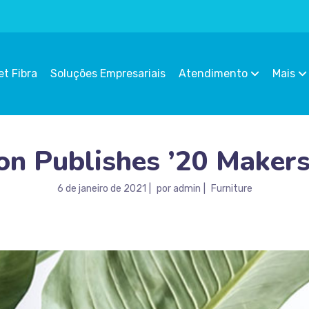
et Fibra
Soluções Empresariais
Atendimento
Mais
n Publishes ’20 Makers
6 de janeiro de 2021
por
admin
Furniture