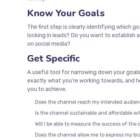
Know Your Goals
The first step is clearly identifying which 
locking in leads? Do you want to establish
on social media?
Get Specific
A useful tool for narrowing down your goals
exactly what you’re working towards, and he
you to achieve.
Does the channel reach my intended audie
Is the channel sustainable and affordable 
Will I be able to measure the success of the
Does the channel allow me to express my b