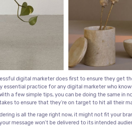
ssful digital marketer does first to ensure they get t
tely essential practice for any digital marketer who kn
With a few simple tips, you can be doing the same in no 
takes to ensure that they’re on target to hit all their 
ring is all the rage right now, it might not fit your b
 your message won’t be delivered to its intended audie