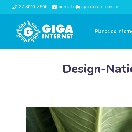
27 3010-3505
contato@gigainternet.com.br
Planos de Intern
Design-Natio