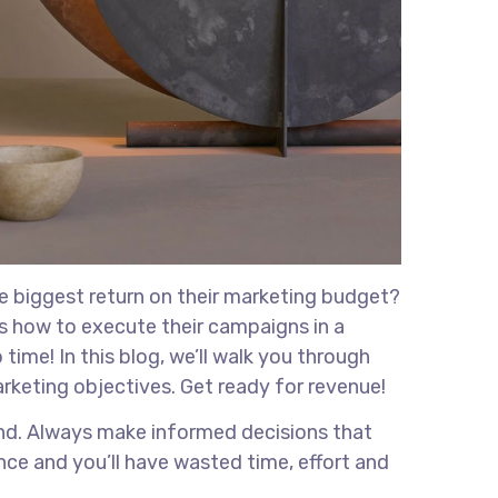
he biggest return on their marketing budget?
ows how to execute their campaigns in a
time! In this blog, we’ll walk you through
marketing objectives. Get ready for revenue!
rand. Always make informed decisions that
nce and you’ll have wasted time, effort and